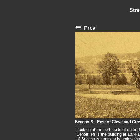
Stre
⇐
Prev
Beacon St. East of Cleveland Circ
Looking at the north side of outer B
Center left is the building at 1874-
of Beacon is completely undevelop