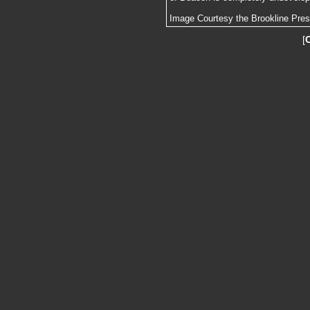
Image Courtesy the Brookline Pre
[