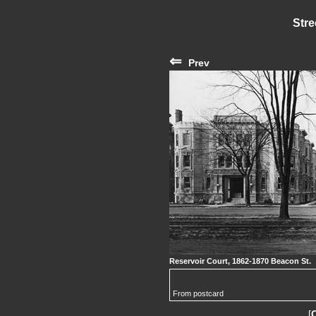
Stre
⇐
Prev
Reservoir Court, 1862-1870 Beacon St.
From postcard
[