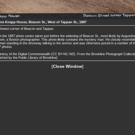
ne Knapp House, Beacon St., West of Tappan St., 1887
thwest corner of Beacon and Tappan.
 the 1887 photo series taken just before the widening of Beacon St., most likely by Augustin
om, a Boston photographer. This photo likely contains the mystery man. He closely resembl
man standing in the driveway talking to the worker and was otherwise posed in a number of t
 photos.
rtesy of the Digital Commonwealth (CC BY-NC-ND). From the Brookline Photograph Collecti
ished by the Public Library of Brookline]
[
Close Window
]