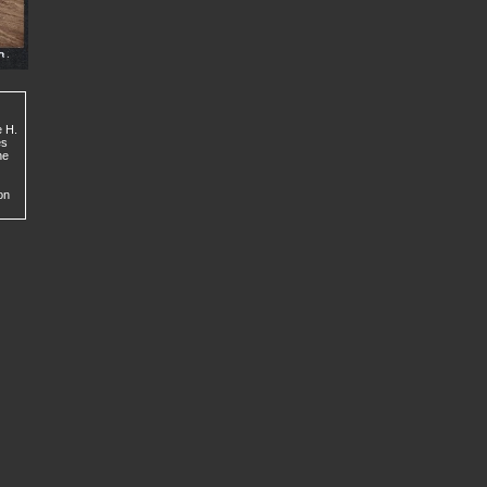
e H.
es
he
on