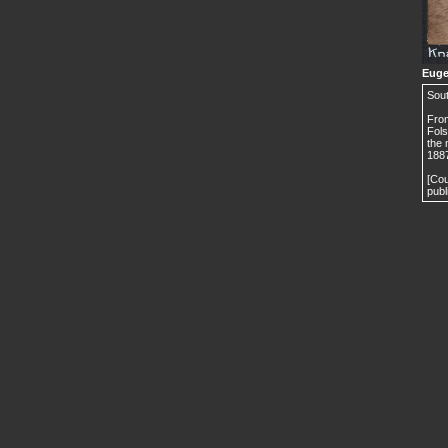
Euge
Sou
From
Fols
the 
1887
[Cou
publ