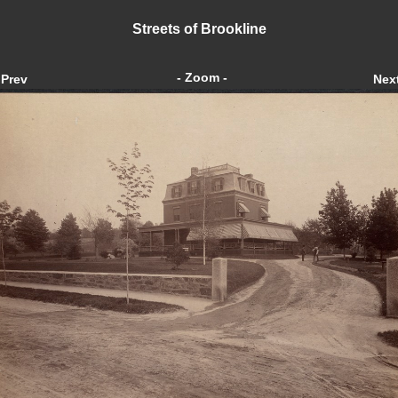
Streets of Brookline
- Zoom -
Prev
Nex