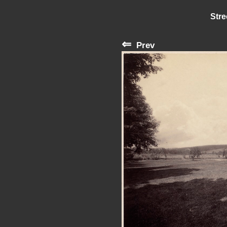
Stre
⇐
Prev