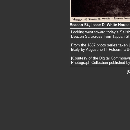
Beacon St., Isaac D. White House
Looking west toward today’s Salis
Beacon St. across from Tappan St
From the 1887 photo series taken j
likely by Augustine H. Folsom, a B
[Courtesy of the Digital Commonw
Photograph Collection published by 
[