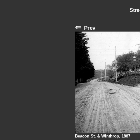
Stre
⇐
Prev
Beacon St. & Winthrop, 1887