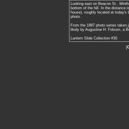
Looking east on Beacon St., Winthr
bottom of the hill. In the distance 
house), roughly located at today's 
photo.
From the 1887 photo series taken j
likely by Augustine H. Folsom, a B
Lantern Slide Collection #30
[