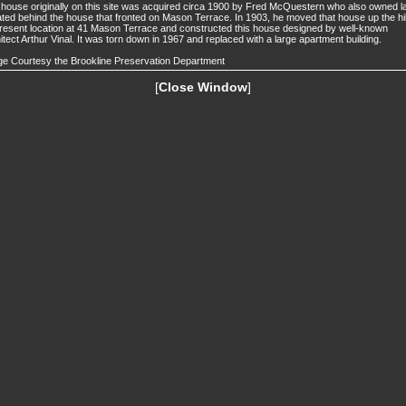
house originally on this site was acquired circa 1900 by Fred McQuestern who also owned l
ated behind the house that fronted on Mason Terrace. In 1903, he moved that house up the hil
present location at 41 Mason Terrace and constructed this house designed by well-known
itect Arthur Vinal. It was torn down in 1967 and replaced with a large apartment building.
e Courtesy the Brookline Preservation Department
[
Close Window
]