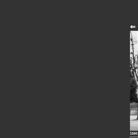
⇐
1560