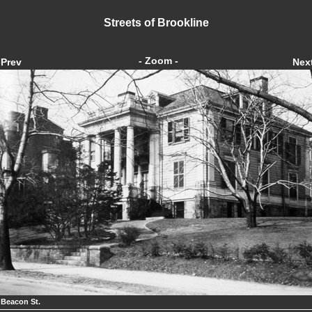
Streets of Brookline
- Zoom -
Prev
Nex
 Beacon St.