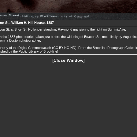
n St., William H. Hill House, 1887
on St. at Short St. No longer standing. Raymond mansion to the right on Summit Ave.
 the 1887 photo series taken just before the widening of Beacon St., most likely by Augustin
om, a Boston photographer.
rtesy of the Digital Commonwealth (CC BY-NC-ND). From the Brookline Photograph Collecti
ished by the Public Library of Brookline]
[
Close Window
]