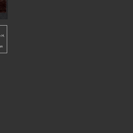
e H.
on