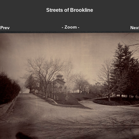
Streets of Brookline
- Zoom -
Prev
Nex