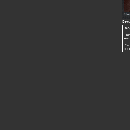
Beaco
Beac
From
Fols
[Cou
publ