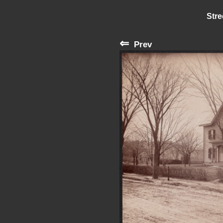
Stre
⇐
Prev