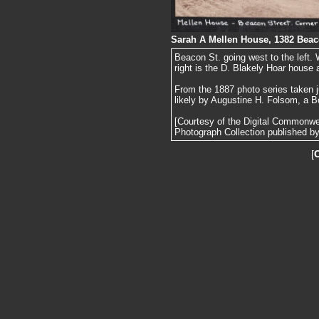
Sarah A Mellen House, 1382 Beac
Beacon St. going west to the left. 
right is the D. Blakely Hoar house
From the 1887 photo series taken j
likely by Augustine H. Folsom, a B
[Courtesy of the Digital Commonw
Photograph Collection published by 
[