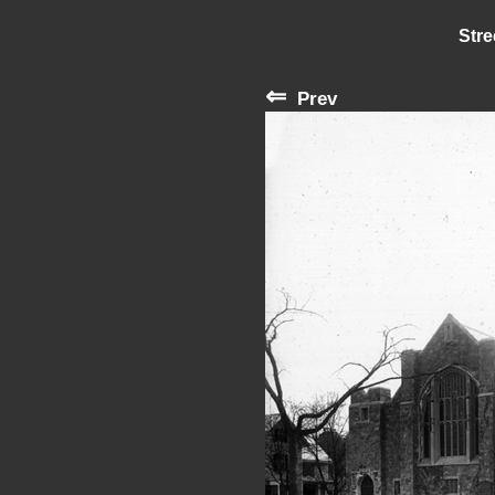
Stre
⇐
Prev