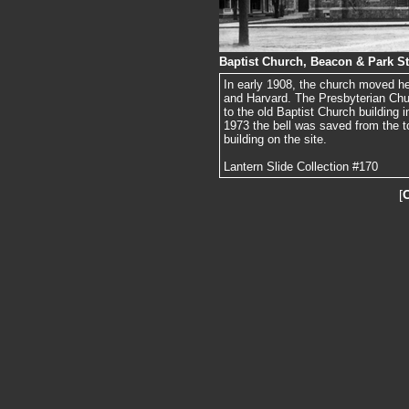
Baptist Church, Beacon & Park St
In early 1908, the church moved her
and Harvard. The Presbyterian Chur
to the old Baptist Church building
1973 the bell was saved from the t
building on the site.
Lantern Slide Collection #170
[