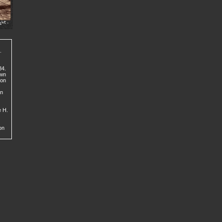
.
84.
own
con
an
e H.
on