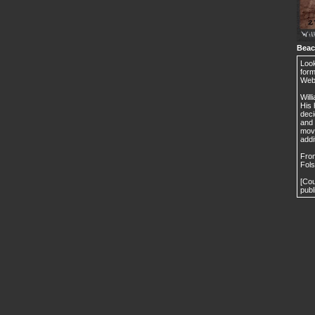
Beac
Look
form
Webs
Will
His 
deci
and 
move
addi
From
Fols
[Cou
publ