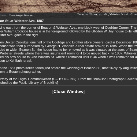
on St. at Webster Ave, 1887
ing east from the corner of Beacon & Webster Ave., one block west of Coolidge Corner. The
er William Coolidge house is in the foreground followed by the Glidden W. Joy house to its left
ter Ave. goes to the right.
iam Dexter Coolidge, one half of the Coolidge and Brother store owners, died in December 18
house was then purchased by George H. Wheeler, a real estate broker, in 1885. When the t
ded to widen Beacon St., the house had to be removed as it was situated at the apex of Bea
Webster streets where there was insufficient room for it to be moved back. In 1887, Wheeler
d his new house to One Williams St. where it remained until 1946 when it was removed for 
tion to Kehillath Israel.
 the 1887 photo series taken just before the widening of Beacon St., most likely by Augustin
om, a Boston photographer.
rtesy of the Digital Commonwealth (CC BY-NC-ND). From the Brookline Photograph Collecti
ished by the Public Library of Brookline]
[
Close Window
]