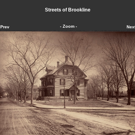
Streets of Brookline
- Zoom -
Prev
Nex