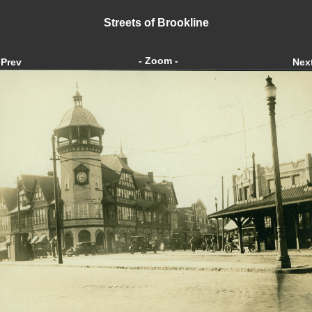
Streets of Brookline
- Zoom -
Prev
Nex