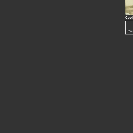
Cool
[Cou