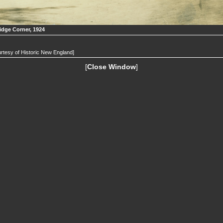
idge Corner, 1924
rtesy of Historic New England]
[
Close Window
]