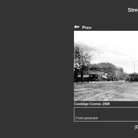
Stre
⇐
Prev
Coolidge Corner, 1908
From postcard
[