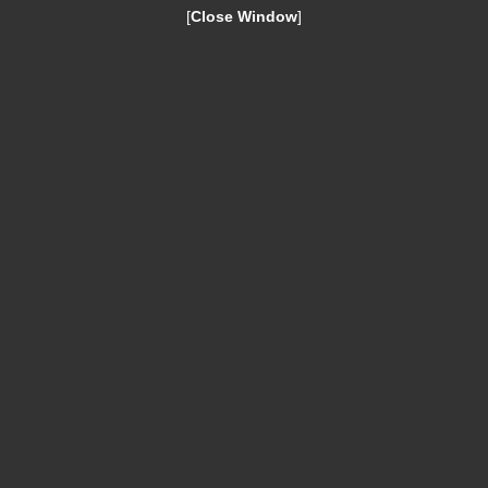
[
Close Window
]