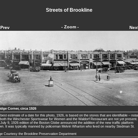
Streets of Brookline
- Zoom -
Prev
Nex
idge Corner, circa 1926
best estimate of a date for this photo, 1926, is based on the stores that are identifiable – nota
 both the Winchester Sportswear for Women and the Waldorf Restaurant are not yet present.
July 9, 1926 edition of the Boston Globe announced the addition of the new traffic platform
n. It was typically manned by policeman Melvin Wharton who lived on nearby Stedman St.
e Courtesy the Brookline Preservation Department