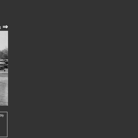
⇒
t
bly