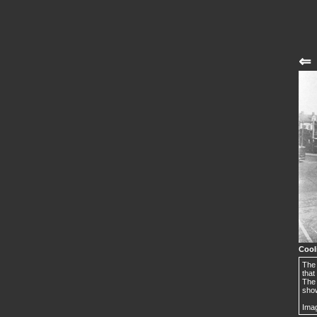
⇐
Cool
The 
that
The 
show
Imag