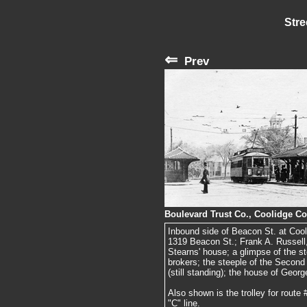
Stre
⇐
Prev
Boulevard Trust Co., Coolidge Co
Inbound side of Beacon St. at Cooli
1319 Beacon St.; Frank A. Russell
Stearns' house; a glimpse of the s
brokers; the steeple of the Second
(still standing); the house of Geo
Also shown is the trolley for route
"C" line.