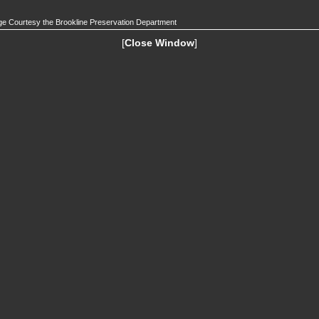
e Courtesy the Brookline Preservation Department
[
Close Window
]