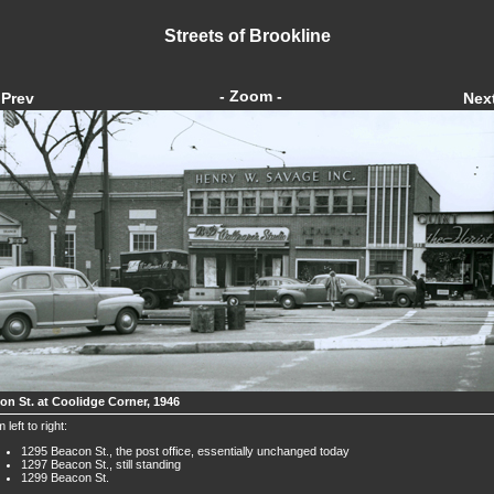
Streets of Brookline
- Zoom -
Prev
Nex
on St. at Coolidge Corner, 1946
 left to right:
1295 Beacon St., the post office, essentially unchanged today
1297 Beacon St., still standing
1299 Beacon St.