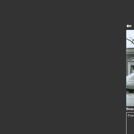
⇐
Beac
From