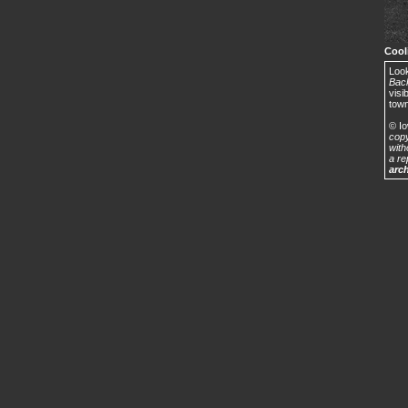
Cool
Look
Back
visi
town
© Io
copy
with
a re
arc