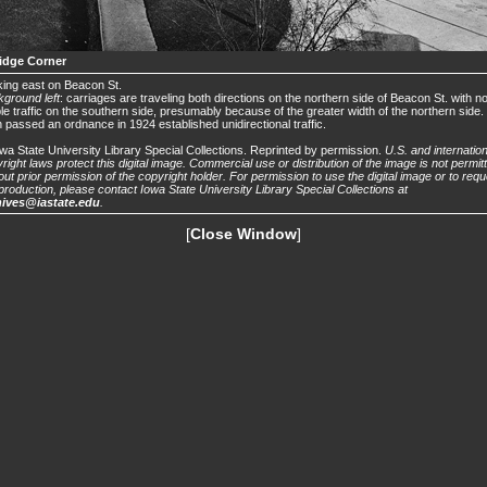
idge Corner
ing east on Beacon St.
ground left
: carriages are traveling both directions on the northern side of Beacon St. with n
ble traffic on the southern side, presumably because of the greater width of the northern side
 passed an ordnance in 1924 established unidirectional traffic.
wa State University Library Special Collections. Reprinted by permission.
U.S. and internation
right laws protect this digital image. Commercial use or distribution of the image is not permit
out prior permission of the copyright holder. For permission to use the digital image or to requ
production, please contact Iowa State University Library Special Collections at
hives@iastate.edu
.
[
Close Window
]