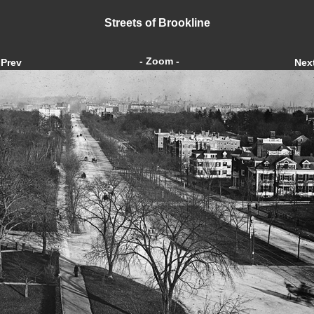
Streets of Brookline
- Zoom -
Prev
Nex