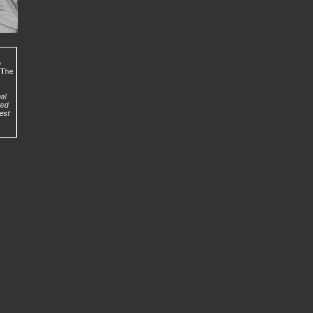
o
. The
al
ted
est