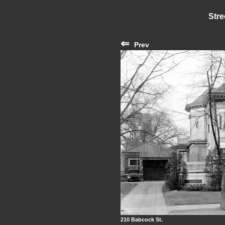
Stre
⇐
Prev
210 Babcock St.