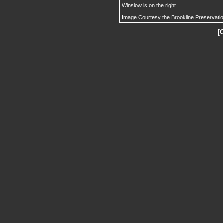
Winslow is on the right.
Image Courtesy the Brookline Preservati
[