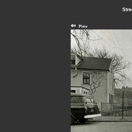
Stre
⇐
Prev