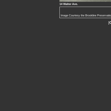
14 Walter Ave.
Image Courtesy the Brookline Preservati
[