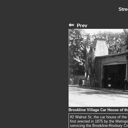
Stre
⇐
Prev
Brookline Village Car House of t
#2 Walnut St, the car house of th
first erected in 1875 by the Metro
servicing the Brookline-Roxbury Cr