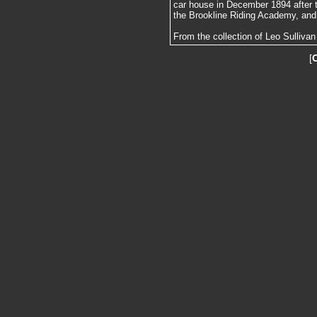
car house in December 1894 after t
the Brookline Riding Academy, and
From the collection of Leo Sullivan
[