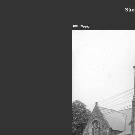
Stre
⇐
Prev