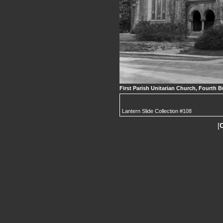
First Parish Unitarian Church, Fourth B
Lantern Slide Collection #108
[