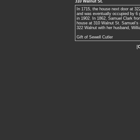
310 Walnut St.
In 1715, the house next door at 32
and was eventually occupied by 6 ge
in 1902. In 1862, Samuel Clark fro
house at 310 Walnut St. Samuel’s d
322 Walnut with her husband, Willi
Gift of Sewell Cutler
[