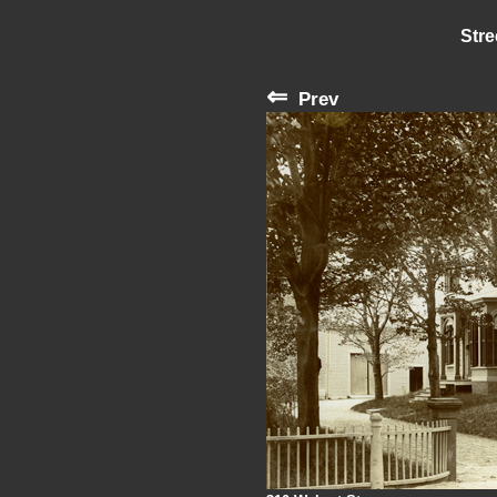
Stre
⇐
Prev