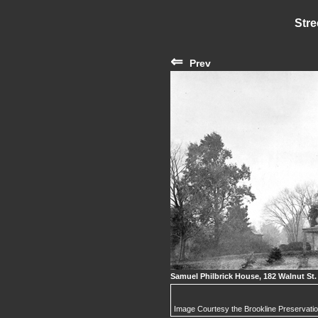
Stre
⇐
Prev
Samuel Philbrick House, 182 Walnut St.
Image Courtesy the Brookline Preservati