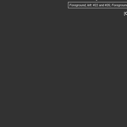
Foreground, left
: #22 and #26;
Foreground
[