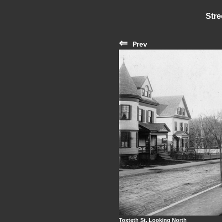
Stre
⇐
Prev
Toxteth St. Looking North