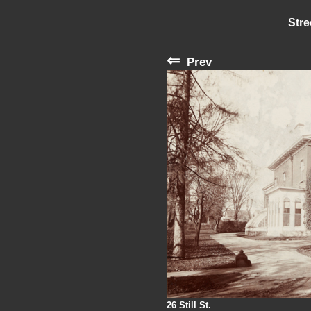
Stre
⇐
Prev
26 Still St.