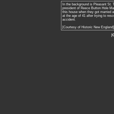
In the background is Pleasant St. 
president of Reece Button Hole Ma
this house when they got married a
at the age of 41 after trying to res
accident.
[Courtesy of Historic New England]
[