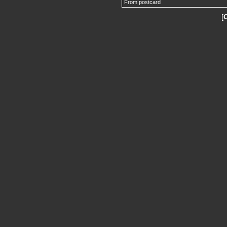
From postcard
[