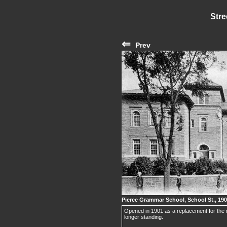
Stre
⇐
Prev
Pierce Grammar School, School St., 19
Opened in 1901 as a replacement for the 
longer standing.