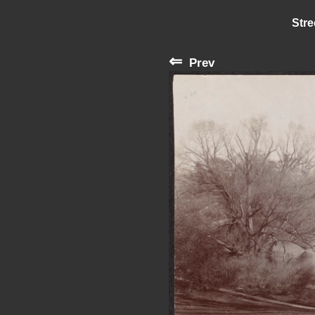
Stre
⇐
Prev