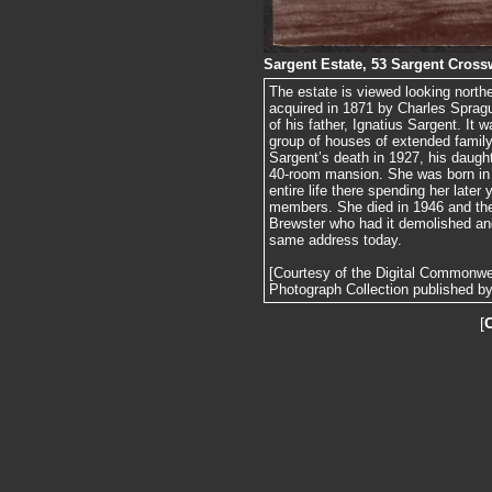
Sargent Estate, 53 Sargent Cros
The estate is viewed looking north
acquired in 1871 by Charles Sprag
of his father, Ignatius Sargent. It
group of houses of extended fami
Sargent’s death in 1927, his daugh
40-room mansion. She was born in 
entire life there spending her later 
members. She died in 1946 and th
Brewster who had it demolished and
same address today.
[Courtesy of the Digital Commonw
Photograph Collection published by 
[