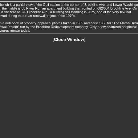
he left is a partial view of the Gulf station at the corner of Brookline Ave. and Lower Washingt
In the middle is 85 River Rd., an apartment building that fronted on 682/684 Brookline Ave. On
t is the rear of 676 Brookline Ave., a building still standing in 2025, one of the very few not
ved during the urban renewal project of the 1970s.
 a notebook of property-appraisal photos taken in 1965 and early 1966 for “The Marsh Urb
wal Project” run by the Brookline Redevelopment Authority. Only a few scattered peripheral
ctures remain today.
[
Close Window
]