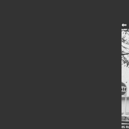
⇐
85 Ri