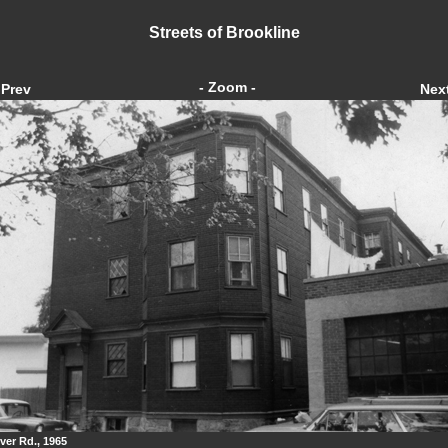
Streets of Brookline
- Zoom -
Prev
Nex
ver Rd., 1965