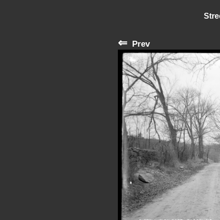
Stre
⇐
Prev