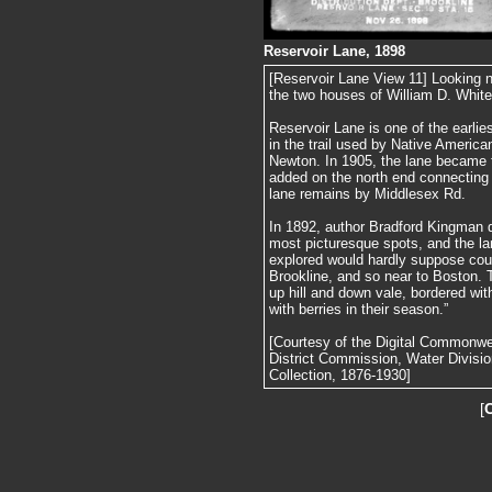
Reservoir Lane, 1898
[Reservoir Lane View 11] Looking n
the two houses of William D. White
Reservoir Lane is one of the earlie
in the trail used by Native America
Newton. In 1905, the lane became 
added on the north end connecting 
lane remains by Middlesex Rd.
In 1892, author Bradford Kingman d
most picturesque spots, and the l
explored would hardly suppose coul
Brookline, and so near to Boston. T
up hill and down vale, bordered with
with berries in their season.”
[Courtesy of the Digital Commonw
District Commission, Water Divisi
Collection, 1876-1930]
[