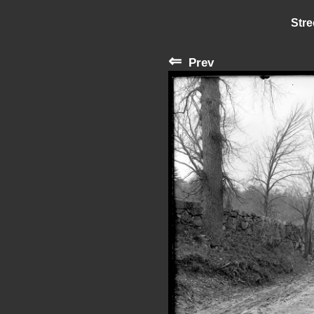
Stre
⇐
Prev