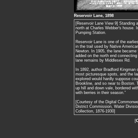
Reservoir Lane, 1898
[Reservoir Lane View 9] Standing a
north at Charles Webber's house. I
Pumping Station.
Reservoir Lane is one of the earlie
in the trail used by Native America
Newton. In 1905, the lane became 
added on the north end connecting 
lane remains by Middlesex Rd.
In 1892, author Bradford Kingman d
most picturesque spots, and the l
explored would hardly suppose coul
Brookline, and so near to Boston. T
up hill and down vale, bordered with
with berries in their season.”
[Courtesy of the Digital Commonw
District Commission, Water Divisi
Collection, 1876-1930]
[