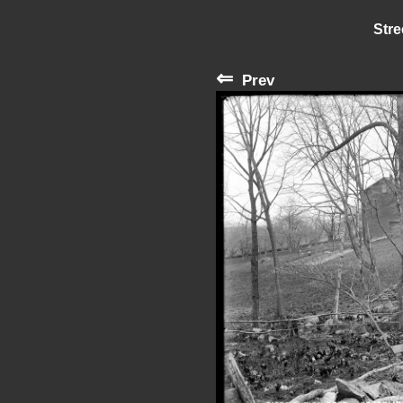
Stre
⇐
Prev