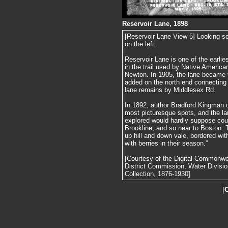
Reservoir Lane, 1898
[Reservoir Lane View 5] Looking s
on the left.
Reservoir Lane is one of the earlie
in the trail used by Native America
Newton. In 1905, the lane became 
added on the north end connecting 
lane remains by Middlesex Rd.
In 1892, author Bradford Kingman d
most picturesque spots, and the l
explored would hardly suppose coul
Brookline, and so near to Boston. T
up hill and down vale, bordered with
with berries in their season.”
[Courtesy of the Digital Commonw
District Commission, Water Divisi
Collection, 1876-1930]
[