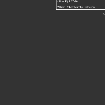
(Slide ID) P 27-16
William Robert Murphy Collection
[