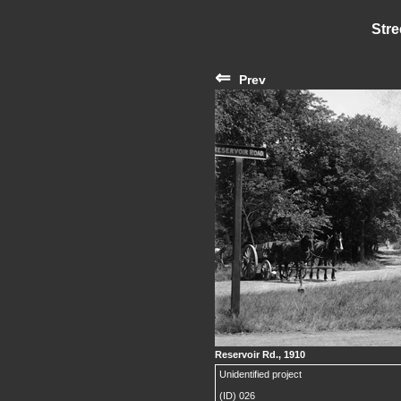
Stre
⇐
Prev
Reservoir Rd., 1910
Unidentified project
(ID) 026