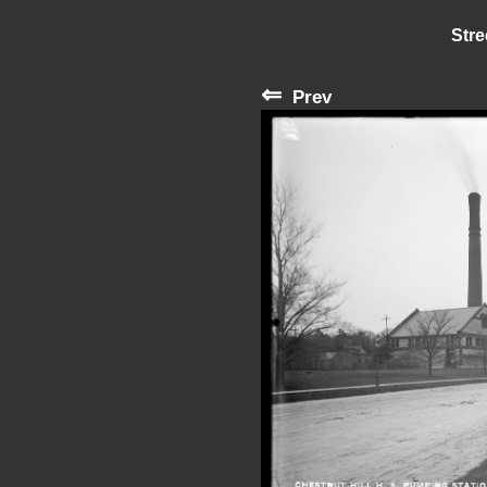
Stre
⇐
Prev