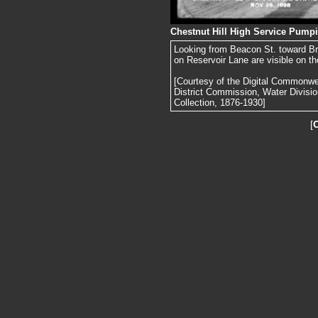
Chestnut Hill High Service Pumpi
Looking from Beacon St. toward B
on Reservoir Lane are visible on the
[Courtesy of the Digital Commonw
District Commission, Water Divisi
Collection, 1876-1930]
[