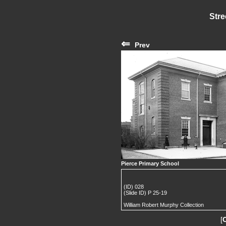
Stre
⇐
Prev
Pierce Primary School
(ID) 028
(Slide ID) P 25-19
William Robert Murphy Collection
[