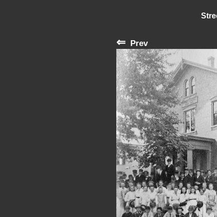
Stre
⇐
Prev