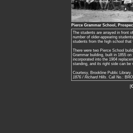
Pierce Grammar School, Prospect 
The students are arrayed in front 
number of older-appearing students
students from the high school that 
There were two Pierce School build
Grammar building, built in 1855 on 
incorporated into the 1904 replacem
standing, and its right side can be
Courtesy, Brookline Public Library
1876 / Richard Hills
. Call No.: BR
[