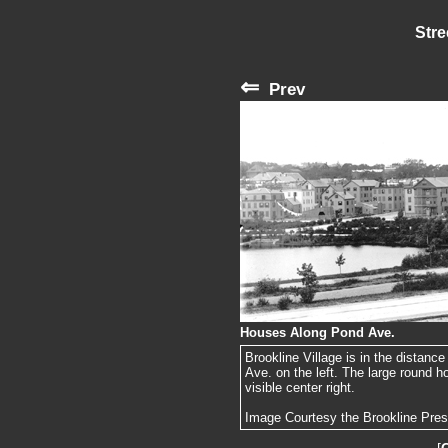
Stre
⇐
Prev
Houses Along Pond Ave.
Brookline Village is in the distance
Ave. on the left. The large round h
visible center right.
Image Courtesy the Brookline Pre