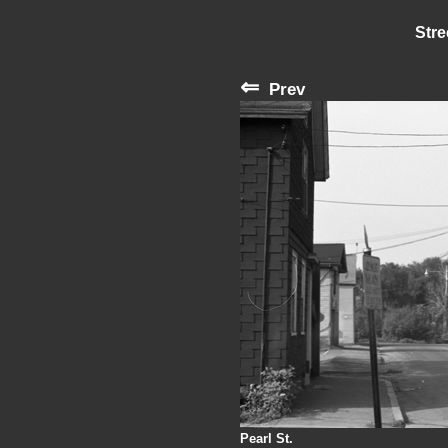
Stre
⇐
Prev
Pearl St.