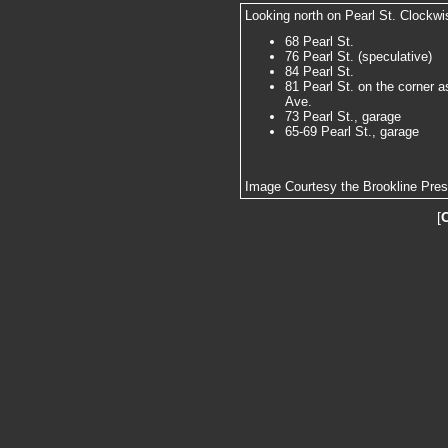
Looking north on Pearl St. Clockwi
68 Pearl St.
76 Pearl St. (speculative)
84 Pearl St.
81 Pearl St. on the corner a
Ave.
73 Pearl St., garage
65-69 Pearl St., garage
Image Courtesy the Brookline Pre
[