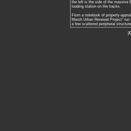
the left is the side of the massive
loading station on the tracks.
From a notebook of property-apprai
Marsh Urban Renewal Project” run 
a few scattered peripheral structur
[