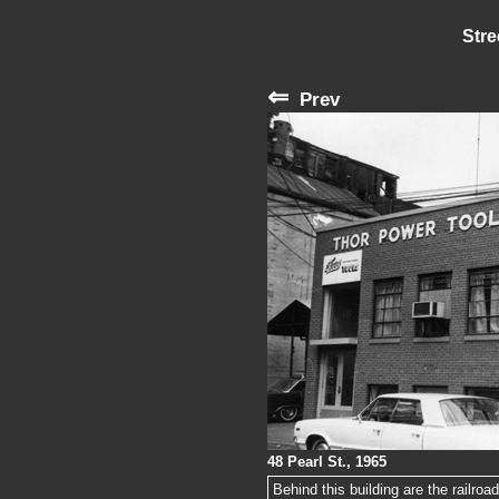
Stre
⇐
Prev
48 Pearl St., 1965
Behind this building are the railroa