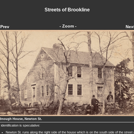
Streets of Brookline
- Zoom -
Prev
Nex
nough House, Newton St.
 identification is speculative:
Newton St. runs along the right side of the house which is on the south side of the street 