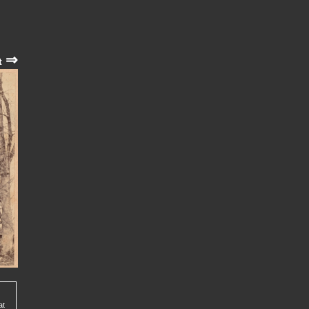
⇒
t
at