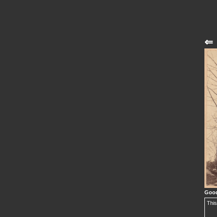
⇐
Good
This