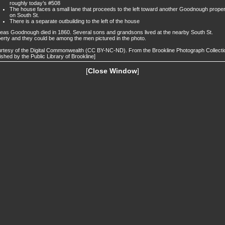
roughly today’s #508
The house faces a small lane that proceeds to the left toward another Goodnough prope
on South St.
There is a separate outbuilding to the left of the house
eas Goodnough died in 1860. Several sons and grandsons lived at the nearby South St.
erty and they could be among the men pictured in the photo.
rtesy of the Digital Commonwealth (CC BY-NC-ND). From the Brookline Photograph Collecti
ished by the Public Library of Brookline]
[
Close Window
]