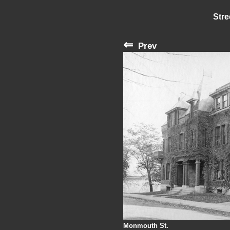
Stre
⇐
Prev
Monmouth St.