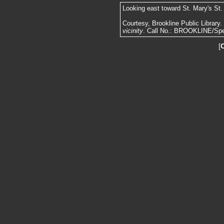
Looking east toward St. Mary's St.
Courtesy, Brookline Public Library
vicinity
. Call No.: BROOKLINE/Spe
[