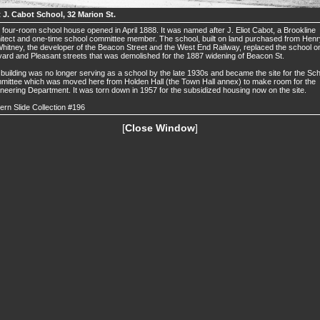
t J. Cabot School, 32 Marion St.
 four-room school house opened in April 1888. It was named after J. Eliot Cabot, a Brookline
itect and one-time school committee member. The school, built on land purchased from Henr
hitney, the developer of the Beacon Street and the West End Railway, replaced the school o
ard and Pleasant streets that was demolished for the 1887 widening of Beacon St.
building was no longer serving as a school by the late 1930s and became the site for the Sc
ittee which was moved here from Holden Hall (the Town Hall annex) to make room for the
neering Department. It was torn down in 1957 for the subsidized housing now on the site.
ern Slide Collection #196
[
Close Window
]