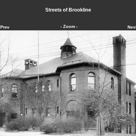
Streets of Brookline
- Zoom -
Prev
Nex