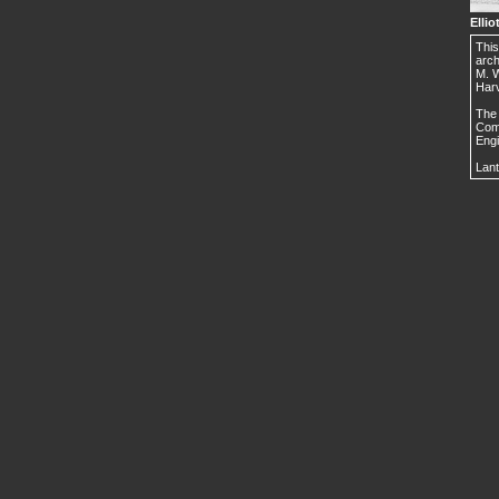
Ellio
This
arch
M. W
Harv
The 
Comm
Engi
Lant