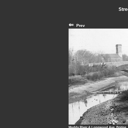
Stre
⇐
Prev
Muddy River & Longwood Ave. Bridge