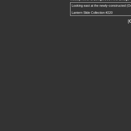
Looking east at the newly-constructed (O
Lantern Slide Collection #220
[