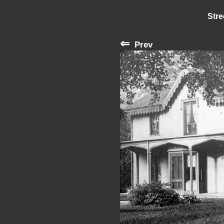
Stre
⇐
Prev