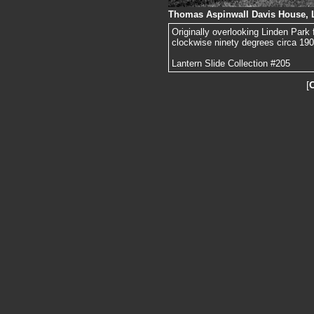
Thomas Aspinwall Davis House, 
Originally overlooking Linden Park
clockwise ninety degrees circa 1905
Lantern Slide Collection #205
[