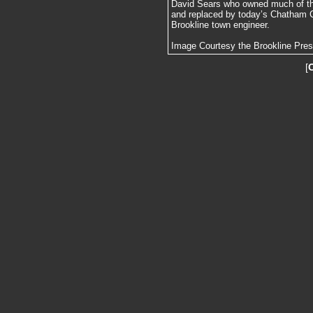
David Sears who owned much of th
and replaced by today’s Chatham C
Brookline town engineer.
Image Courtesy the Brookline Pre
[