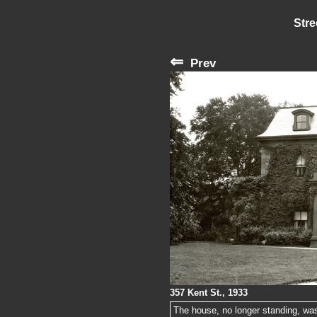
Stre
⇐
Prev
357 Kent St., 1933
The house, no longer standing, was 