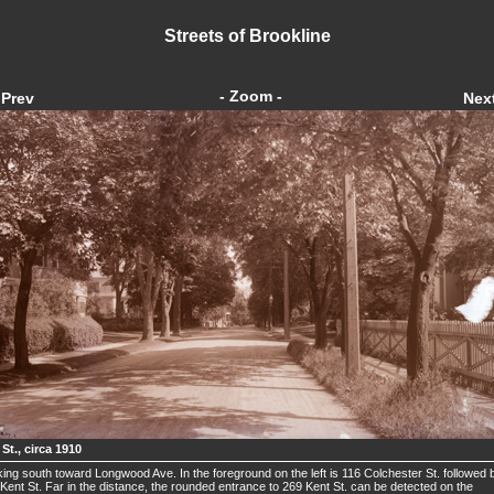
Streets of Brookline
- Zoom -
Prev
Nex
St., circa 1910
ing south toward Longwood Ave. In the foreground on the left is 116 Colchester St. followed 
Kent St. Far in the distance, the rounded entrance to 269 Kent St. can be detected on the