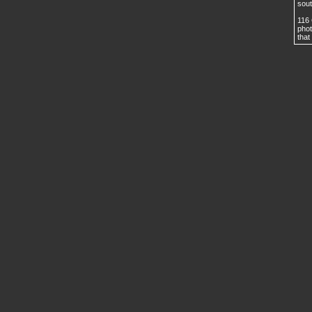
sout
116 
phot
that