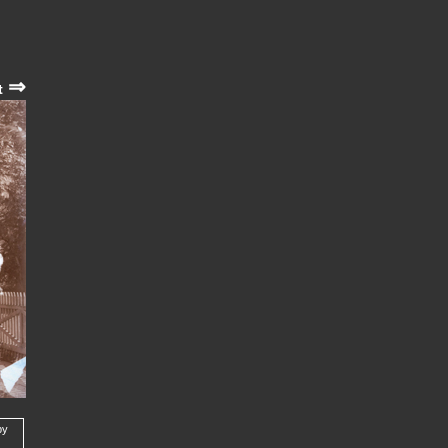
⇒
t
by