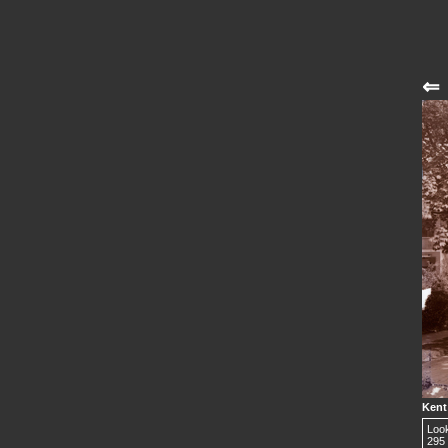
⇐
Kent 
Look
295 