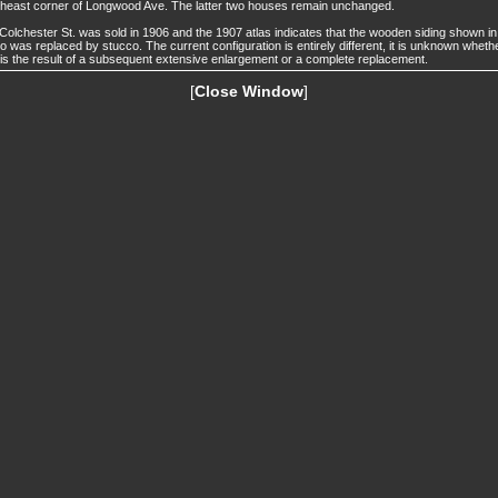
heast corner of Longwood Ave. The latter two houses remain unchanged.
Colchester St. was sold in 1906 and the 1907 atlas indicates that the wooden siding shown in
o was replaced by stucco. The current configuration is entirely different, it is unknown wheth
 is the result of a subsequent extensive enlargement or a complete replacement.
[
Close Window
]