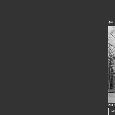
⇐
203 K
Resi