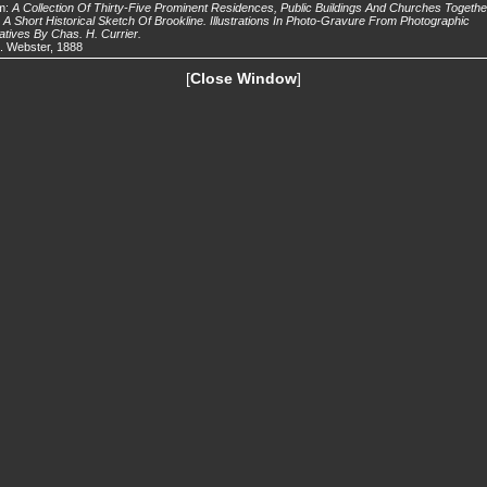
m:
A Collection Of Thirty-Five Prominent Residences, Public Buildings And Churches Togethe
 A Short Historical Sketch Of Brookline. Illustrations In Photo-Gravure From Photographic
tives By Chas. H. Currier.
. Webster, 1888
[
Close Window
]