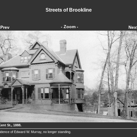
Streets of Brookline
- Zoom -
Prev
Nex
ent St., 1888.
dence of Edward W. Murray, no longer standing.