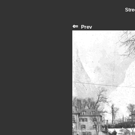
Stre
⇐
Prev