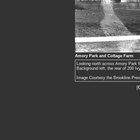
Amory Park and Cottage Farm
Looking north across Amory Park f
Background left, the rear of 200 Iv
Image Courtesy the Brookline Pre
[