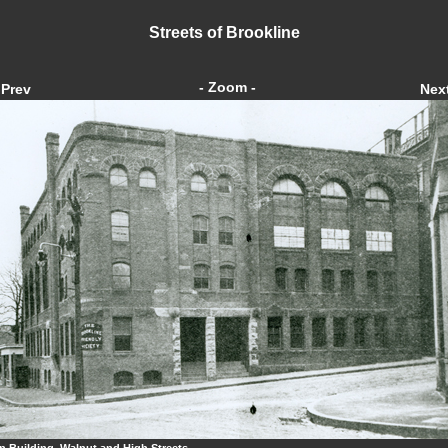
Streets of Brookline
- Zoom -
Prev
Nex