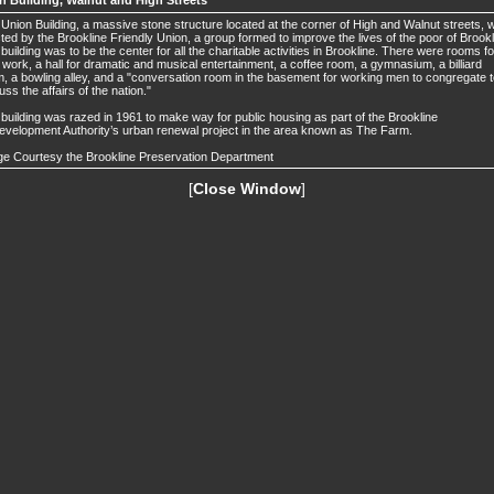
n Building, Walnut and High Streets
Union Building, a massive stone structure located at the corner of High and Walnut streets, 
ted by the Brookline Friendly Union, a group formed to improve the lives of the poor of Brookl
building was to be the center for all the charitable activities in Brookline. There were rooms fo
 work, a hall for dramatic and musical entertainment, a coffee room, a gymnasium, a billiard
, a bowling alley, and a "conversation room in the basement for working men to congregate 
uss the affairs of the nation."
building was razed in 1961 to make way for public housing as part of the Brookline
velopment Authority’s urban renewal project in the area known as The Farm.
e Courtesy the Brookline Preservation Department
[
Close Window
]