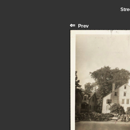
Stre
⇐
Prev