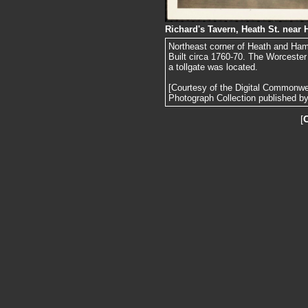
Richard's Tavern, Heath St. nea
Northeast corner of Heath and Ha
Built circa 1760-70. The Worcester
a tollgate was located.
[Courtesy of the Digital Commonw
Photograph Collection published by 
[