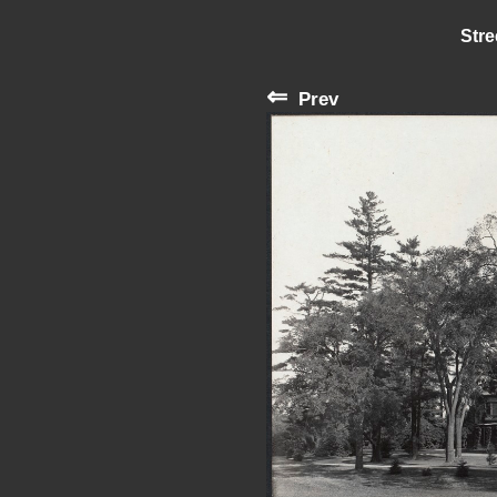
Stre
⇐
Prev