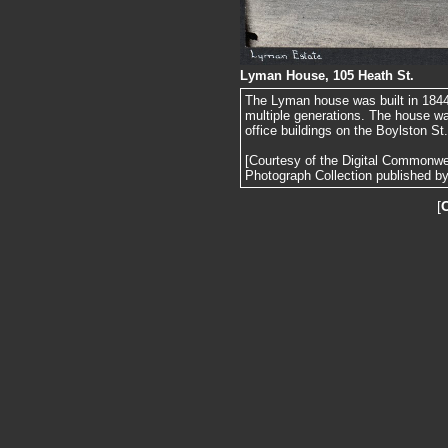
Lyman House, 105 Heath St.
The Lyman house was built in 1844
multiple generations. The house w
office buildings on the Boylston S
[Courtesy of the Digital Commonw
Photograph Collection published by 
[