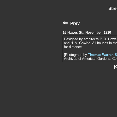
Stre
⇐
Prev
16 Hawes St., November, 1910
Designed by architects P. B. Howar
and H. A. Gowing. All houses in the
far distance.
[Photograph by
Thomas Warren S
Archives of American Gardens. Cour
[